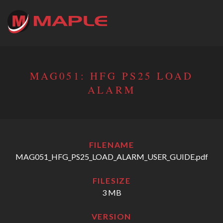
MAG051: HFG PS25 LOAD
ALARM
FILENAME
MAG051_HFG_PS25_LOAD_ALARM_USER_GUIDE.pdf
FILESIZE
3 MB
VERSION