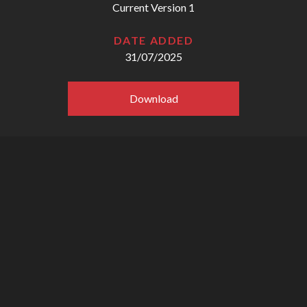
Current Version 1
DATE ADDED
31/07/2025
Download