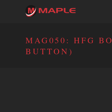
MAG050: HFG B
BUTTON)