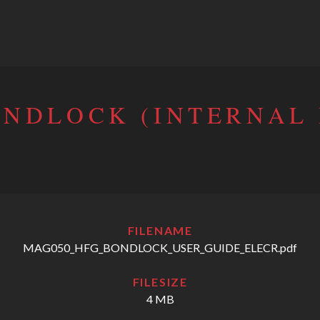
ONDLOCK (INTERNAL
FILENAME
MAG050_HFG_BONDLOCK_USER_GUIDE_ELECR.pdf
FILESIZE
4 MB