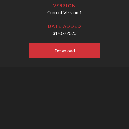
VERSION
Current Version 1
DATE ADDED
31/07/2025
Download