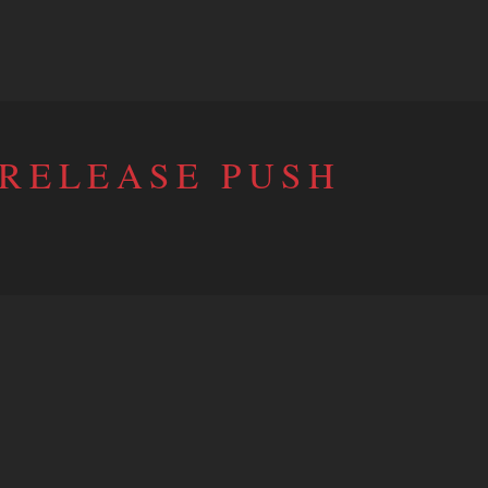
 RELEASE PUSH