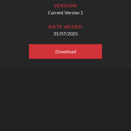
VERSION
Current Version 1
DATE ADDED
31/07/2025
Download