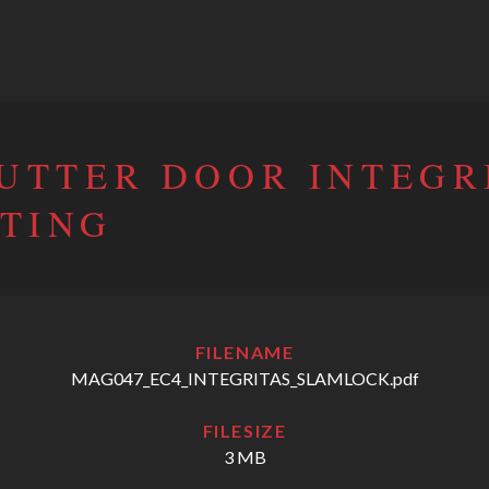
HUTTER DOOR INTEGR
TING
FILENAME
MAG047_EC4_INTEGRITAS_SLAMLOCK.pdf
FILESIZE
3 MB