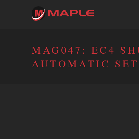
MAG047: EC4 S
AUTOMATIC SET