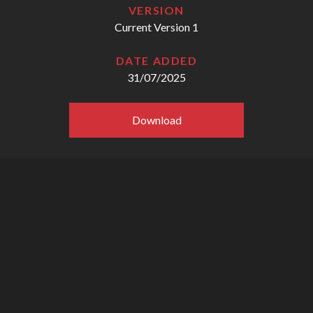
VERSION
Current Version 1
DATE ADDED
31/07/2025
Download