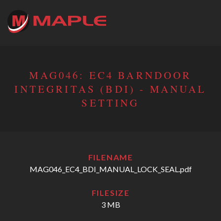
MAG046: EC4 BARNDOOR
INTEGRITAS (BDI) - MANUAL
SETTING
FILENAME
MAG046_EC4_BDI_MANUAL_LOCK_SEAL.pdf
FILESIZE
3 MB